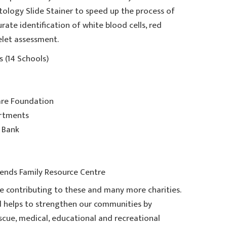
ology Slide Stainer to speed up the process of
rate identification of white blood cells, red
elet assessment.
 (14 Schools)
are Foundation
artments
 Bank
ends Family Resource Centre
e contributing to these and many more charities.
 helps to strengthen our communities by
cue, medical, educational and recreational