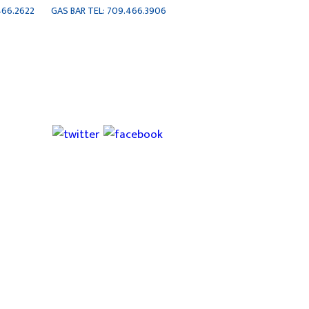
66.2622 GAS BAR TEL: 709.466.3906
NTACT