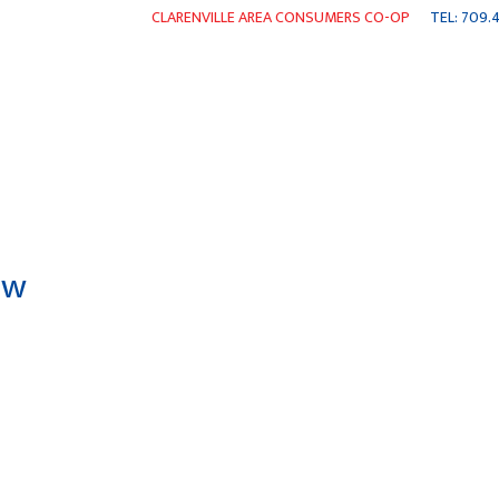
CLARENVILLE AREA CONSUMERS CO-OP
TEL: 709.4
ENTS
WEEKLY FLYER
SHOP ONLINE
NEWS
CO
aw