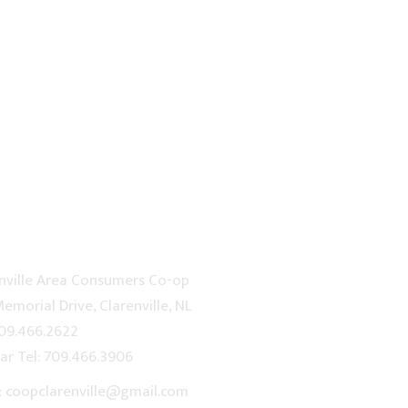
TACT US
nville Area Consumers Co-op
emorial Drive, Clarenville, NL
709.466.2622
ar Tel: 709.466.3906
: coopclarenville@gmail.com