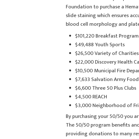
Foundation to purchase a Hemat
slide staining which ensures accu
blood cell morphology and plat
$101,220 Breakfast Programs
$49,488 Youth Sports
$26,500 Variety of Charities
$22,000 Discovery Health C
$10,500 Municipal Fire Dep
$7,633 Salvation Army Food
$6,600 Three 50 Plus Clubs
$4,500 REACH
$3,000 Neighborhood of Fri
By purchasing your 50/50 you ar
The 50/50 program benefits and
providing donations to many res