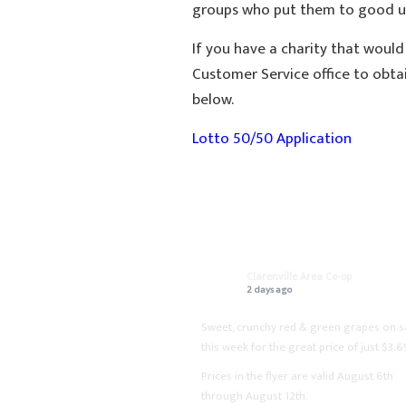
groups who put them to good us
If you have a charity that would
Customer Service office to obta
below.
Lotto 50/50 Application
ON FACEBOOK
Clarenville Area Co-op
2 days ago
Sweet, crunchy red & green grapes on s
this week for the great price of just $3.6
Prices in the flyer are valid August 6th
through August 12th.