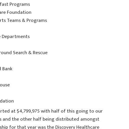
kfast Programs
Care Foundation
ports Teams & Programs
re Departments
Ground Search & Rescue
d Bank
House
ndation
rted at $4,799,975 with half of this going to our
and the other half being distributed amongst
ship for that year was the Discovery Healthcare