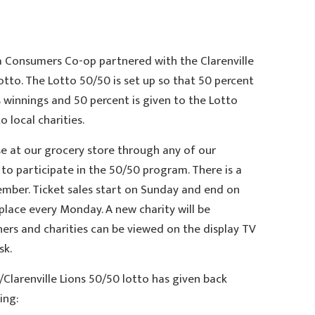
ea Consumers Co-op partnered with the Clarenville
lotto. The Lotto 50/50 is set up so that 50 percent
winnings and 50 percent is given to the Lotto
 local charities.
se at our grocery store through any of our
to participate in the 50/50 program. There is a
member. Ticket sales start on Sunday and end on
place every Monday. A new charity will be
ers and charities can be viewed on the display TV
sk.
/Clarenville Lions 50/50 lotto has given back
ing: