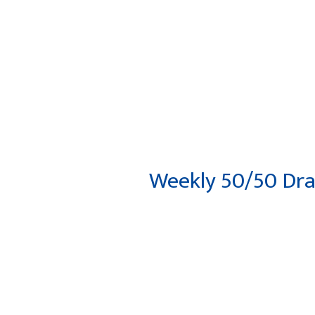
HOME
ABOUT
DEPARTM
Weekly 50/50 Dr