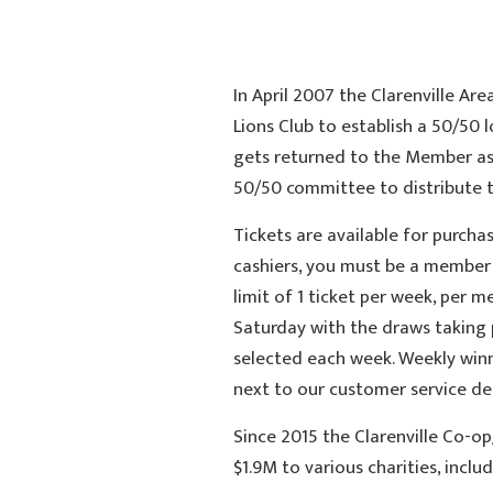
In April 2007 the Clarenville Ar
Lions Club to establish a 50/50 
gets returned to the Member as 
50/50 committee to distribute to
Tickets are available for purcha
cashiers, you must be a member 
limit of 1 ticket per week, per 
Saturday with the draws taking 
selected each week. Weekly winn
next to our customer service de
Since 2015 the Clarenville Co-op
$1.9M to various charities, includ