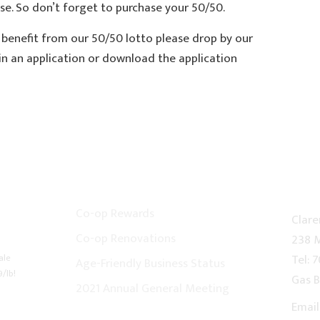
e. So don’t forget to purchase your 50/50.
 benefit from our 50/50 lotto please drop by our
in an application or download the application
CO-OP NEWS
CON
Co-op Rewards
Clare
Co-op Renovations
238 M
ale
Tel: 
Age-Friendly Business Status
9/lb!
Gas B
2021 Annual General Meeting
Email