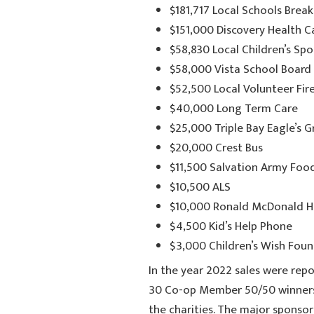
$181,717 Local Schools Brea
$151,000 Discovery Health 
$58,830 Local Children’s S
$58,000 Vista School Board
$52,500 Local Volunteer Fi
$40,000 Long Term Care
$25,000 Triple Bay Eagle’s 
$20,000 Crest Bus
$11,500 Salvation Army Foo
$10,500 ALS
$10,000 Ronald McDonald 
$4,500 Kid’s Help Phone
$3,000 Children’s Wish Fou
In the year 2022 sales were repo
30 Co-op Member 50/50 winners 
the charities. The major sponsor