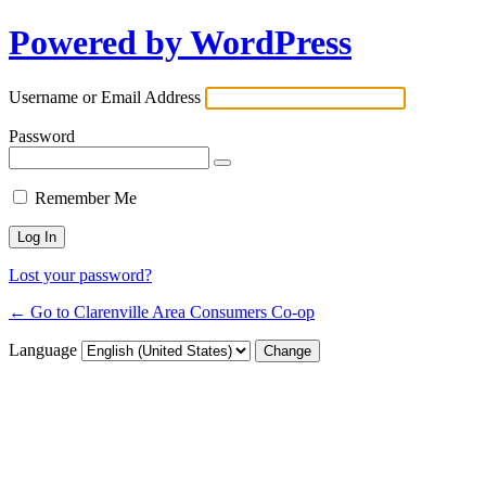
Powered by WordPress
Username or Email Address
Password
Remember Me
Lost your password?
← Go to Clarenville Area Consumers Co-op
Language