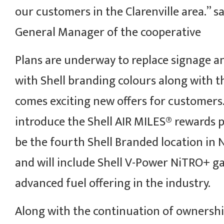
our customers in the Clarenville area.” s
General Manager of the cooperative
Plans are underway to replace signage a
with Shell branding colours along with 
comes exciting new offers for customers. 
introduce the Shell AIR MILES® rewards p
be the fourth Shell Branded location i
and will include Shell V-Power NiTRO+ ga
advanced fuel offering in the industry.
Along with the continuation of ownershi