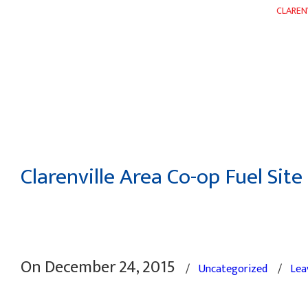
CLAREN
HOME
ABOUT
DEPARTMENTS
WEEKLY FLYER
Clarenville Area Co-op Fuel Site
On December 24, 2015
/
Uncategorized
/
Lea