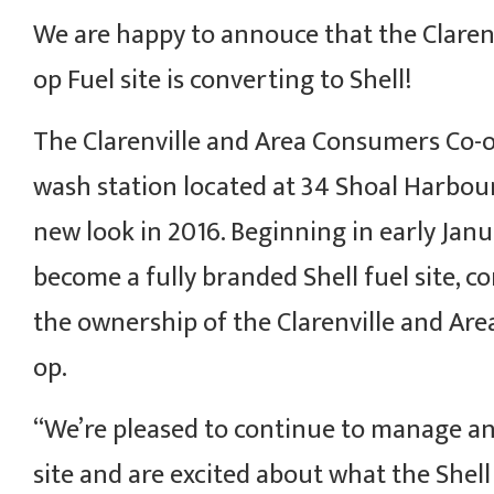
We are happy to annouce that the Clarenv
op Fuel site is converting to Shell!
The Clarenville and Area Consumers Co-o
wash station located at 34 Shoal Harbour
new look in 2016. Beginning in early Janua
become a fully branded Shell fuel site, 
the ownership of the Clarenville and Ar
op.
“We’re pleased to continue to manage a
site and are excited about what the Shell 