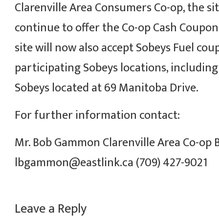
Clarenville Area Consumers Co-op, the site
continue to offer the Co-op Cash Coupo
site will now also accept Sobeys Fuel cou
participating Sobeys locations, including
Sobeys located at 69 Manitoba Drive.
For further information contact:
Mr. Bob Gammon Clarenville Area Co-op
lbgammon@eastlink.ca (709) 427-9021
Leave a Reply