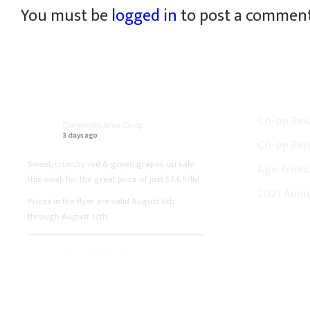
You must be
logged in
to post a comment
ON FACEBOOK
CO-OP N
Co-op Re
Clarenville Area Co-op
3 days ago
Co-op Ren
Sweet, crunchy red & green grapes on sale
Age-Friend
this week for the great price of just $3.69/lb!
2021 Annu
Prices in the flyer are valid August 6th
through August 12th.
Clarenville Area Co-op
1 week ago
Fresh boneless pork loin chops on sale this