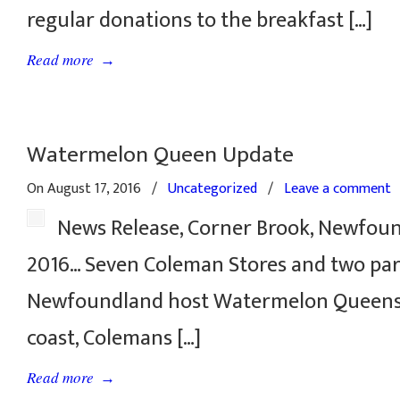
regular donations to the breakfast […]
→
Read more
Watermelon Queen Update
On August 17, 2016
/
Uncategorized
/
Leave a comment
News Release, Corner Brook, Newfoun
2016… Seven Coleman Stores and two par
Newfoundland host Watermelon Queens.
coast, Colemans […]
→
Read more