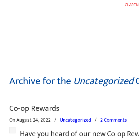
CLAREN
HOME
ABOUT
DEPARTMENTS
WEEKLY FLYER
Archive for the
Uncategorized
C
Co-op Rewards
On August 24, 2022
/
Uncategorized
/
2 Comments
Have you heard of our new Co-op Re