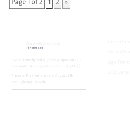
Page 1 of 2
1
2
»
ON FACEBOOK
CO-OP N
Co-op Re
Clarenville Area Co-op
14 hours ago
Co-op Ren
Sweet, crunchy red & green grapes on sale
Age-Friend
this week for the great price of just $3.69/lb!
2021 Annu
Prices in the flyer are valid August 6th
through August 12th.
Clarenville Area Co-op
1 week ago
Fresh boneless pork loin chops on sale this
week for the great price of just $3.99/lb!