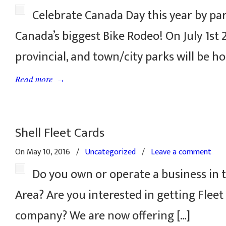
Celebrate Canada Day this year by par
Canada’s biggest Bike Rodeo! On July 1st 
provincial, and town/city parks will be ho
→
Read more
Shell Fleet Cards
On May 10, 2016
/
Uncategorized
/
Leave a comment
Do you own or operate a business in t
Area? Are you interested in getting Fleet
company? We are now offering […]