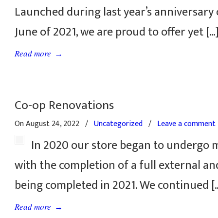
Launched during last year’s anniversary 
June of 2021, we are proud to offer yet […
→
Read more
Co-op Renovations
On August 24, 2022
/
Uncategorized
/
Leave a comment
In 2020 our store began to undergo 
with the completion of a full external and
being completed in 2021. We continued [
→
Read more