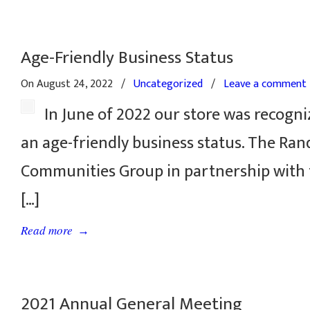
Age-Friendly Business Status
On August 24, 2022
/
Uncategorized
/
Leave a comment
In June of 2022 our store was recogni
an age-friendly business status. The Ra
Communities Group in partnership with
[…]
→
Read more
2021 Annual General Meeting