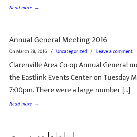
→
Read more
Annual General Meeting 2016
On March 28, 2016
/
Uncategorized
/
Leave a comment
Clarenville Area Co-op Annual General m
the Eastlink Events Center on Tuesday M
7:00pm. There were a large number […]
→
Read more