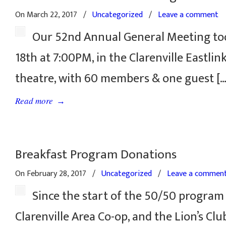
On March 22, 2017
/
Uncategorized
/
Leave a comment
Our 52nd Annual General Meeting to
18th at 7:00PM, in the Clarenville Eastli
theatre, with 60 members & one guest […
→
Read more
Breakfast Program Donations
On February 28, 2017
/
Uncategorized
/
Leave a commen
Since the start of the 50/50 program
Clarenville Area Co-op, and the Lion’s Cl