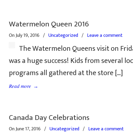
Watermelon Queen 2016
On July 19, 2016
/
Uncategorized
/
Leave a comment
The Watermelon Queens visit on Frida
was a huge success! Kids from several l
programs all gathered at the store […]
→
Read more
Canada Day Celebrations
On June 17, 2016
/
Uncategorized
/
Leave a comment