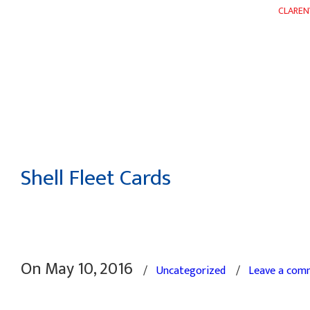
CLAREN
HOME
ABOUT
DEPARTMENTS
WEEKLY FLYER
Shell Fleet Cards
On May 10, 2016
/
Uncategorized
/
Leave a com