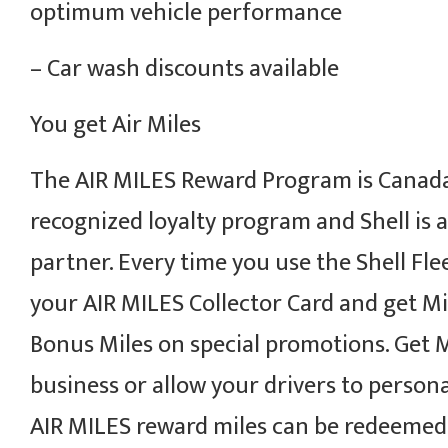
optimum vehicle performance
– Car wash discounts available
You get Air Miles
The AIR MILES Reward Program is Canada
recognized loyalty program and Shell is 
partner. Every time you use the Shell Fle
your AIR MILES Collector Card and get Mi
Bonus Miles on special promotions. Get M
business or allow your drivers to persona
AIR MILES reward miles can be redeemed 