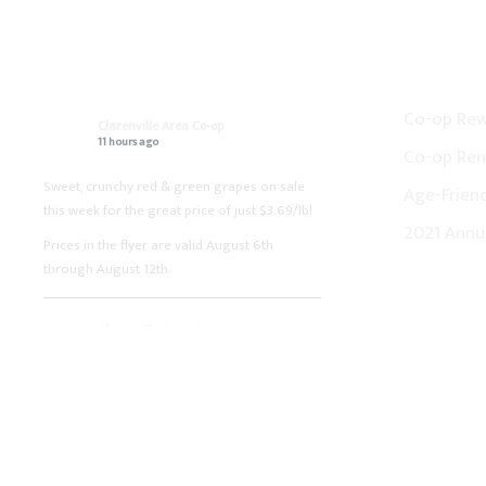
ON FACEBOOK
CO-OP N
Co-op Re
Clarenville Area Co-op
11 hours ago
Co-op Ren
Sweet, crunchy red & green grapes on sale
Age-Friend
this week for the great price of just $3.69/lb!
2021 Annu
Prices in the flyer are valid August 6th
through August 12th.
Clarenville Area Co-op
1 week ago
Fresh boneless pork loin chops on sale this
week for the great price of just $3.99/lb!
Prices in the flyer are valid July 30th through
August 5th.