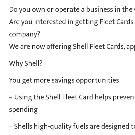
Do you own or operate a business in the 
Are you interested in getting Fleet Cards
company?
We are now offering Shell Fleet Cards, ap
Why Shell?
You get more savings opportunities
– Using the Shell Fleet Card helps preve
spending
– Shells high-quality fuels are designed t