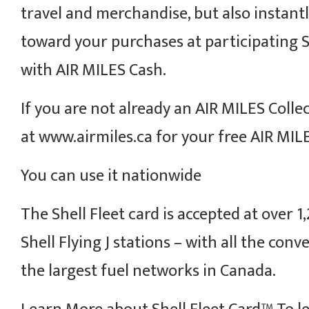
travel and merchandise, but also instantl
toward your purchases at participating S
with AIR MILES Cash.
If you are not already an AIR MILES Collec
at www.airmiles.ca for your free AIR MILE
You can use it nationwide
The Shell Fleet card is accepted at over 1
Shell Flying J stations – with all the con
the largest fuel networks in Canada.