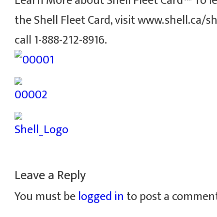
Learn More about Shell Fleet Card™ To 
the Shell Fleet Card, visit www.shell.ca/sh
call 1-888-212-8916.
Leave a Reply
You must be
logged in
to post a comment